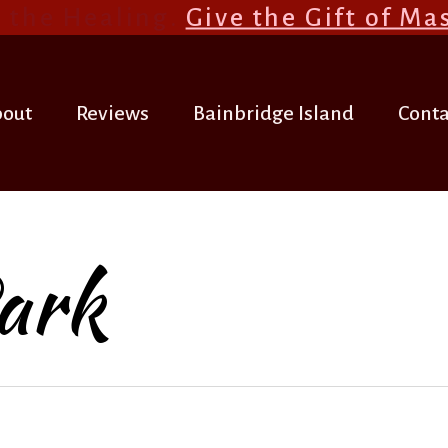
 the Healing.
Give the Gift of Ma
out
Reviews
Bainbridge Island
Conta
ark