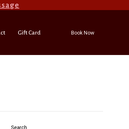
ssage
.
ct
Gift Card
Book Now
Search