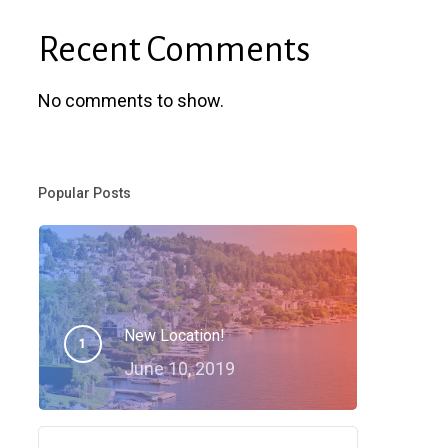
Recent Comments
No comments to show.
Popular Posts
New Location!
June 10, 2019