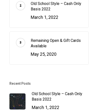
Old School Style – Cash Only
Basis 2022
March 1, 2022
Remaining Open & Gift Cards
Available
May 25, 2020
Recent Posts
Old School Style – Cash Only
Basis 2022
March 1, 2022