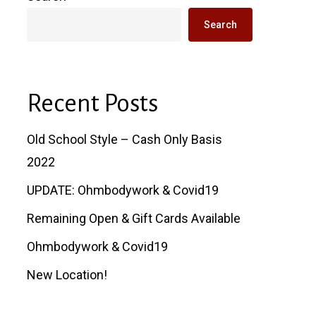
Search
Recent Posts
Old School Style – Cash Only Basis
2022
UPDATE: Ohmbodywork & Covid19
Remaining Open & Gift Cards Available
Ohmbodywork & Covid19
New Location!